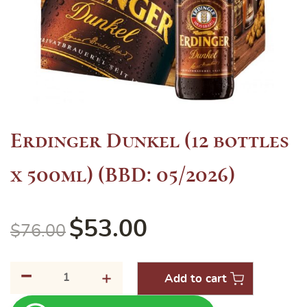
Erdinger Dunkel (12 bottles
x 500ml) (BBD: 05/2026)
$
53.00
$
76.00
-
Erdinger
+
Add to cart
Dunkel
(12