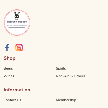
Shop
Beers
Spirits
Wines
Non-Alc & Others
Information
Contact Us
Membership