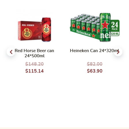
Red Horse Beer can
Heineken Can 24*320ml
24*500ml
$
148.20
$
82.00
$
115.14
$
63.90