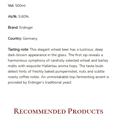
Vol:
500ml
Alc%:
5.60%
Brand:
Erdinger
Country:
Germany
Tasting note:
This elegant wheat beer has a lustrous, deep
dark-brown appearance in the glass. The first sip reveals a
harmonious symphony of carefully selected wheat and barley
malts with exquisite Hallertau aroma hops. The taste buds
detect hints of freshly baked pumpernickel, nuts and subtle
roasty coffee notes. An unmistakable top-fermenting accent is
provided by Erdinger’s traditional yeast.
Recommended Products