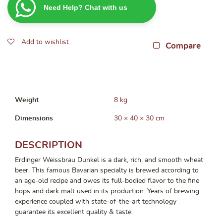
Need Help? Chat with us
bottles
x
500ml)
Add to wishlist
(BBD:
Compare
05/2026)
quantity
Weight
8 kg
Dimensions
30 × 40 × 30 cm
DESCRIPTION
Erdinger Weissbrau Dunkel is a dark, rich, and smooth wheat
beer. This famous Bavarian specialty is brewed according to
an age-old recipe and owes its full-bodied flavor to the fine
hops and dark malt used in its production. Years of brewing
experience coupled with state-of-the-art technology
guarantee its excellent quality & taste.