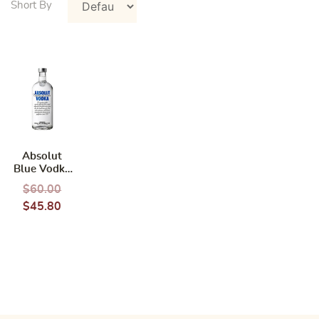
Absolut
Blue Vodka
700ml
$
60.00
$
45.80