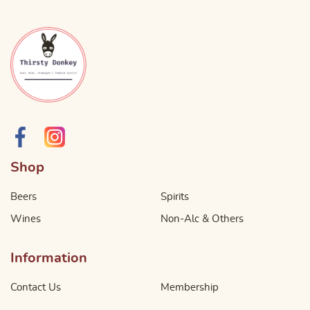
Shop
Beers
Spirits
Wines
Non-Alc & Others
Information
Contact Us
Membership