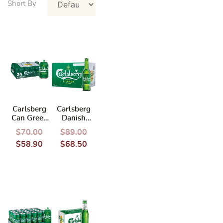
Carlsberg
Carlsberg
Can Green
Danish
Tab 320ml x
Pilsner
$
70.00
$
89.00
24cans
(325ml x 24
$
58.90
$
68.50
(BBD:
bottles)
02/2027)
(BCRS)