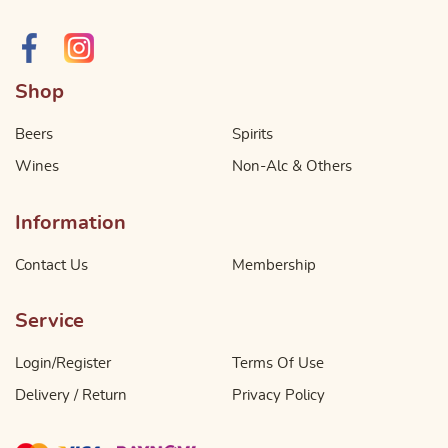
Shop
Beers
Spirits
Wines
Non-Alc & Others
Information
Contact Us
Membership
Service
Login/Register
Terms Of Use
Delivery / Return
Privacy Policy