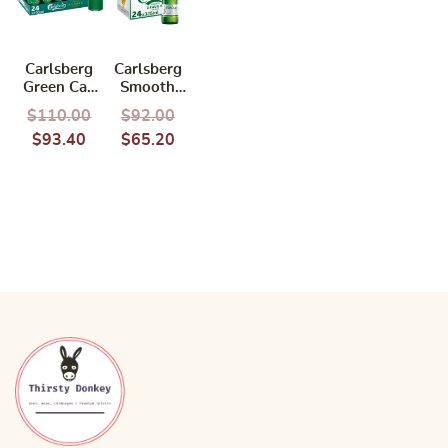
Carlsberg
Carlsberg
Green Can
Smooth
490ml
Draught
$
110.00
$
92.00
(BCRS)
325ml
$
93.40
$
65.20
(BBD:
04/2027)