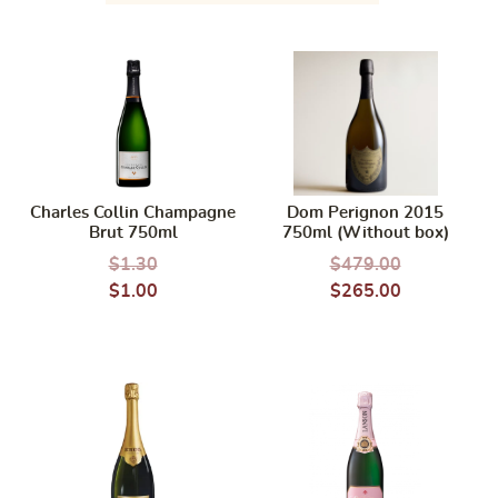
Charles Collin Champagne
Dom Perignon 2015
Brut 750ml
750ml (Without box)
$
1.30
$
479.00
$
1.00
$
265.00