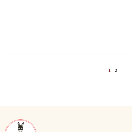
1
2
→