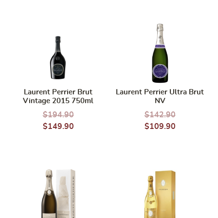
Laurent Perrier Brut
Laurent Perrier Ultra Brut
Vintage 2015 750ml
NV
$
194.90
$
142.90
$
149.90
$
109.90