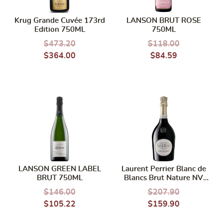
Krug Grande Cuvée 173rd
LANSON BRUT ROSE
Edition 750ML
750ML
$
473.20
$
118.00
$
364.00
$
84.59
LANSON GREEN LABEL
Laurent Perrier Blanc de
BRUT 750ML
Blancs Brut Nature NV
750ml
$
146.00
$
207.90
$
105.22
$
159.90