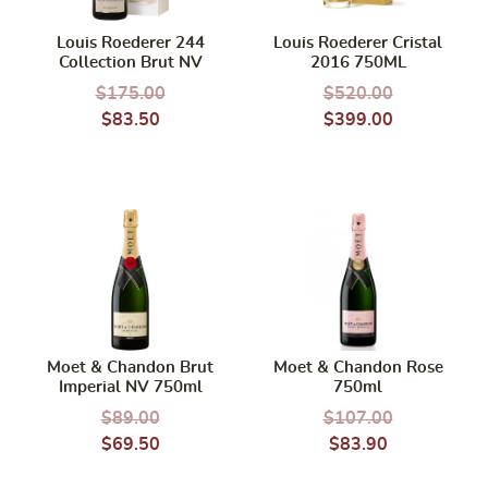
Louis Roederer 244
Louis Roederer Cristal
Collection Brut NV
2016 750ML
$
175.00
$
520.00
$
83.50
$
399.00
Moet & Chandon Brut
Moet & Chandon Rose
Imperial NV 750ml
750ml
$
89.00
$
107.00
$
69.50
$
83.90