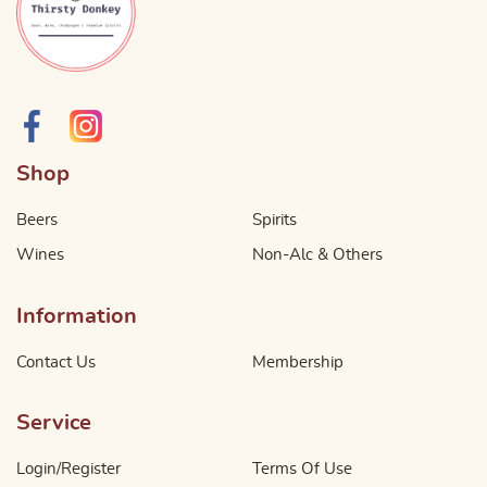
Shop
Beers
Spirits
Wines
Non-Alc & Others
Information
Contact Us
Membership
Service
Login/Register
Terms Of Use