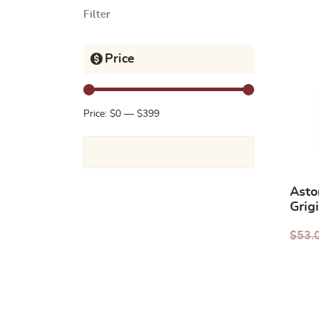
Filter
Price
Price:
$0
—
$399
Asto
Grig
$
53.