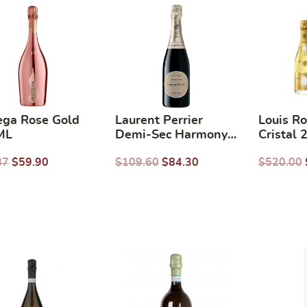
ega Rose Gold
Laurent Perrier
Louis R
ML
Demi-Sec Harmony
Cristal
NV 750ml
87
$
59.90
$
109.60
$
84.30
$
520.00