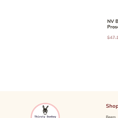
NV B
Pros
Orga
$
47.
Sho
Beers