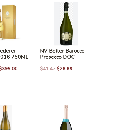
oederer
NV Botter Barocco
 2016 750ML
Prosecco DOC
$
399.00
$
41.47
$
28.89