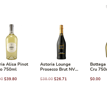
ria Alisa Pinot
Astoria Lounge
Bottega
io 750ml
Prosecco Brut NV
Cru 750
750ml
00
$
39.80
$
38.00
$
26.71
$
0.00