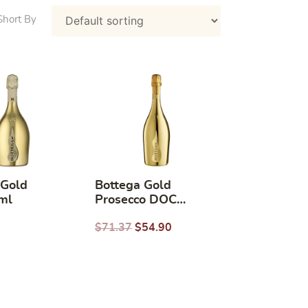
 Gold
Bottega Gold
ml
Prosecco DOC
750ML
$
71.37
$
54.90