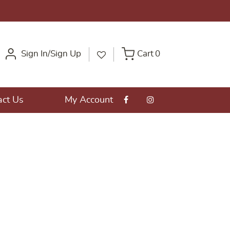
Sign In/Sign Up
Cart
0
act Us
My Account