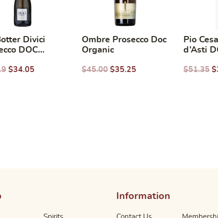
otter Divici
Ombre Prosecco Doc
Pio Ces
ecco DOC
Organic
d’Asti 
nic
(Italy) 
19
$
34.05
$
45.00
$
35.25
$
51.35
$
p
Information
Spirits
Contact Us
Membersh