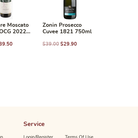
are Moscato
Zonin Prosecco
DOCG 2022
Cuvee 1821 750ml
750ml
39.50
$
39.00
$
29.90
Service
ip
Login/Register
Terms Of Use