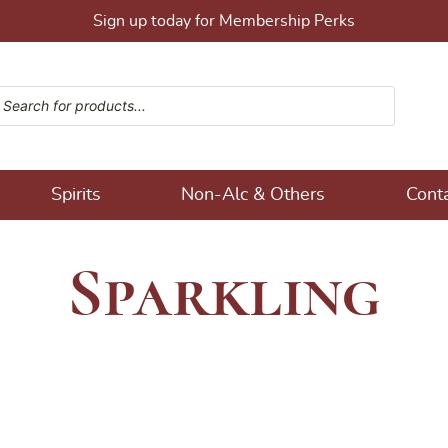
Sign up today for Membership Perks
ucts search
ons!
Spirits
Non-Alc & Others
Cont
Sparkling