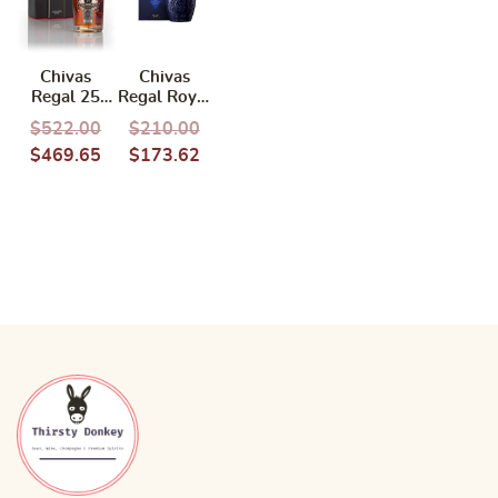
Chivas
Chivas
Regal 25
Regal Royal
Years 700ml
Salute 21
$
522.00
$
210.00
Years 700ml
$
469.65
$
173.62