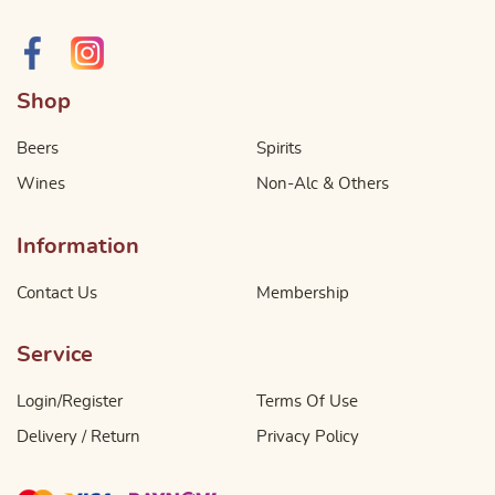
Shop
Beers
Spirits
Wines
Non-Alc & Others
Information
Contact Us
Membership
Service
Login/Register
Terms Of Use
Delivery / Return
Privacy Policy