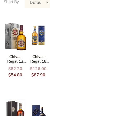
Chivas
Chivas
Regal 12
Regal 18
Years 700ml
Years 700ml
$
82.20
$
126.00
(Pernod
$
54.80
$
87.90
Ricard)