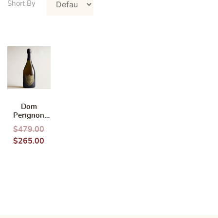
Dom
Perignon
2015 750ml
$
479.00
(Without
$
265.00
box)