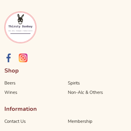
Shop
Beers
Spirits
Wines
Non-Alc & Others
Information
Contact Us
Membership