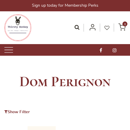
Skip
Sign up today for Membership Perks
to
content
0
Thirsty Donkey-Your One-Stop Alcohol Solutions!
ThirstyDonkey.sg
Dom Perignon
Show Filter