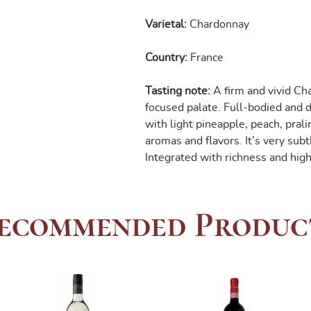
Varietal:
Chardonnay
Country:
France
Tasting note:
A firm and vivid Ch
focused palate. Full-bodied and dr
with light pineapple, peach, pral
aromas and flavors. It’s very sub
Integrated with richness and high
ecommended Produc