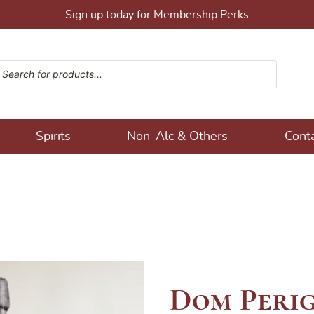
Sign up today for Membership Perks
ucts search
ons!
Spirits
Non-Alc & Others
Cont
Dom Perig