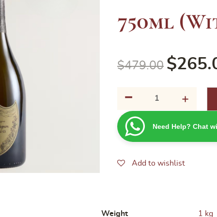
750ml (Wi
$
265.
$
479.00
-
Dom
+
Perignon
2015
Need Help? Chat wi
750ml
(Without
box)
quantity
Add to wishlist
Weight
1 kg