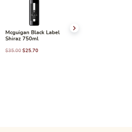
Mcguigan Black Label
Mcguigan Black Label
Shiraz 750ml
Merlot 750ml
$
35.00
$
25.70
$
35.00
$
26.00