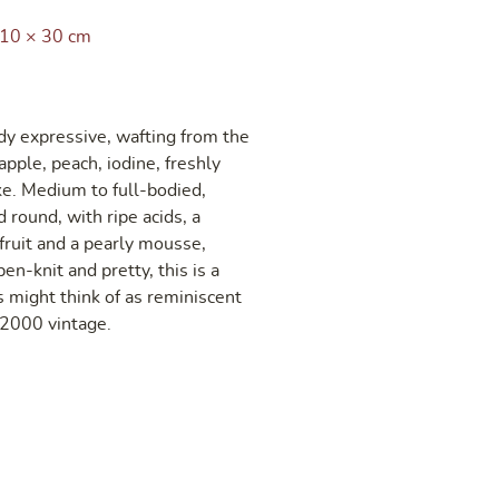
 10 × 30 cm
y expressive, wafting from the
apple, peach, iodine, freshly
e. Medium to full-bodied,
d round, with ripe acids, a
fruit and a pearly mousse,
en-knit and pretty, this is a
 might think of as reminiscent
e 2000 vintage.