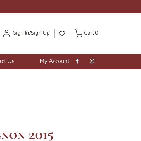
Sign In/Sign Up
Cart
0
act Us
My Account
non 2015