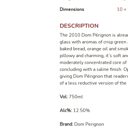
Dimensions
10 ×
DESCRIPTION
The 2010 Dom Pérignon is alread
glass with aromas of crisp green 
baked bread, orange oil and smok
pillowy and charming, it’s soft an
moderately concentrated core of 
concluding with a saline finish. Op
giving Dom Pérignon that readers
of a less reductive version of th
Vol:
750ml
Alc%:
12.50%
Brand:
Dom Perignon