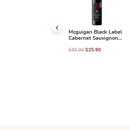
Moet & Chandon Rose
Mcguigan Black Label
750ml
Cabernet Sauvignon
750ml
$
107.00
$
83.90
$
35.00
$
25.90