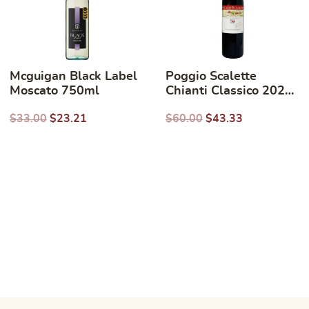
Mcguigan Black Label
Poggio Scalette
Moscato 750ml
Chianti Classico 2023
750ml
$
33.00
$
23.21
$
60.00
$
43.33