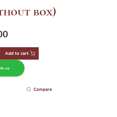
thout box)
00
Add to cart
th us
Compare