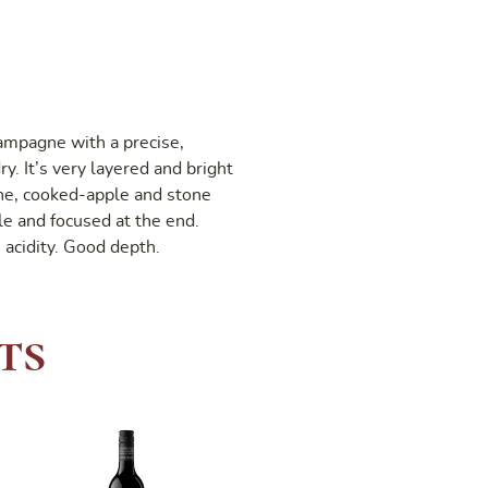
ampagne with a precise,
y. It’s very layered and bright
ine, cooked-apple and stone
tle and focused at the end.
 acidity. Good depth.
ts