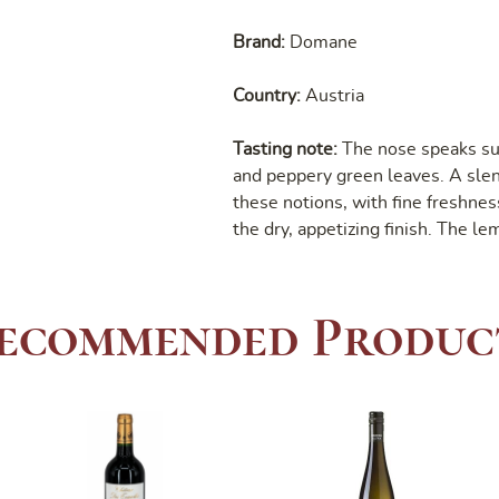
Brand:
Domane
Country:
Austria
Tasting note:
The nose speaks su
and peppery green leaves. A slend
these notions, with fine freshnes
the dry, appetizing finish. The le
ecommended Produc