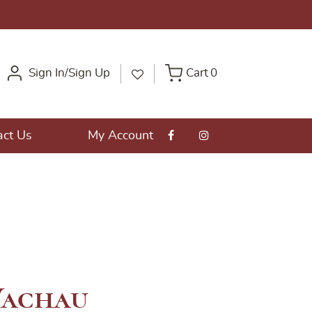
Sign In/Sign Up
Cart
0
act Us
My Account
achau