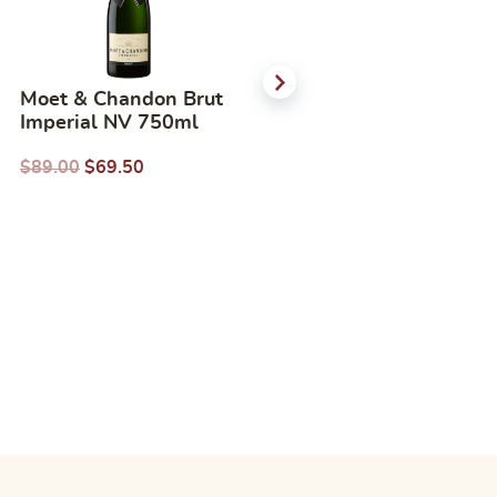
Moet & Chandon Brut
Pierre Jean Merlot
Imperial NV 750ml
750ml
$
89.00
$
69.50
$
31.00
$
22.38