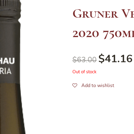
Gruner Ve
2020 750m
$
41.16
$
63.00
Out of stock
Add to wishlist