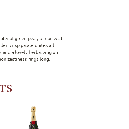
btly of green pear, lemon zest
er, crisp palate unites all
s and a lovely herbal zing on
mon zestiness rings long.
ts