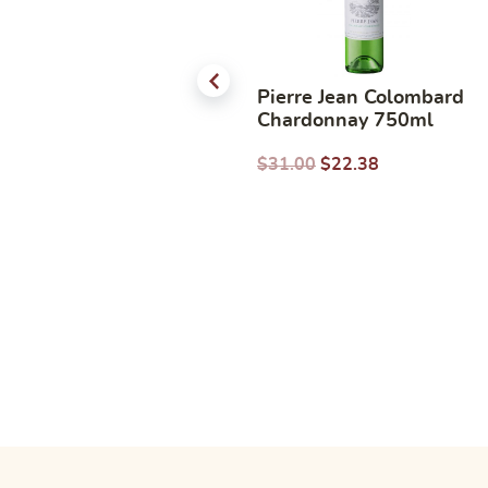
Casa Silva Sauvignon
Pierre Jean Colombard
Blanc 2025 750ml
Chardonnay 750ml
$
36.00
$
28.00
$
31.00
$
22.38