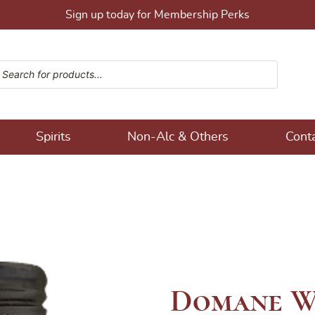
Sign up today for Membership Perks
ucts search
ons!
Spirits
Non-Alc & Others
Cont
Domane W