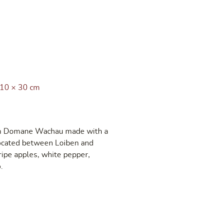
 10 × 30 cm
rom Domane Wachau made with a
located between Loiben and
ripe apples, white pepper,
.