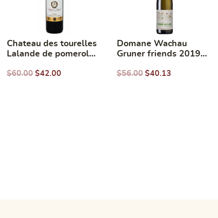
Chateau des tourelles
Domane Wachau
Lalande de pomerol
Gruner friends 2019
750ml
750ml
$
60.00
$
42.00
$
56.00
$
40.13