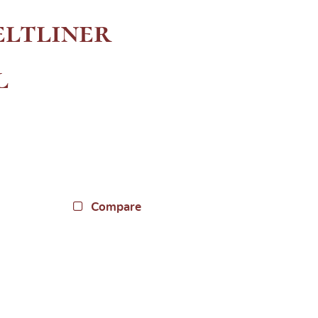
ltliner
l
Compare