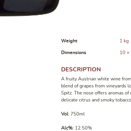
Weight
1 kg
Dimensions
10 ×
DESCRIPTION
A fruity Austrian white wine f
blend of grapes from vineyards 
Spitz. The nose offers aromas of 
delicate citrus and smoky tobacco
Vol:
750ml
Alc%:
12.50%