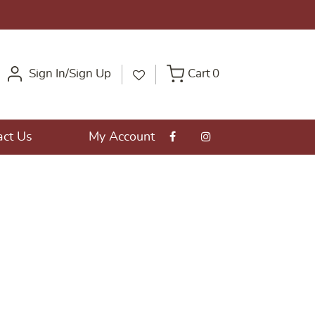
Sign In/Sign Up
Cart
0
act Us
My Account