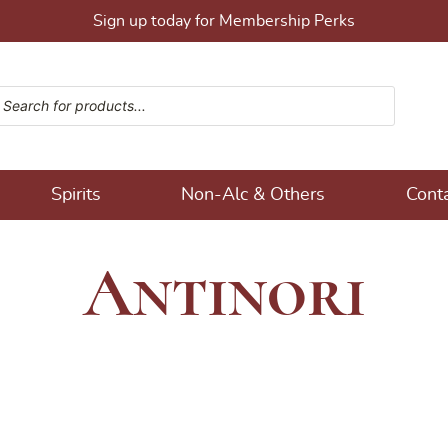
Sign up today for Membership Perks
ucts search
ons!
Spirits
Non-Alc & Others
Cont
Antinori