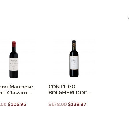
nori Marchese
CONT’UGO
nti Classico
BOLGHERI DOC
rva 2019
DELLA TENUTA
.00
$
105.95
$
178.00
$
138.37
GUADO AL TASSO
2016 (750ml)