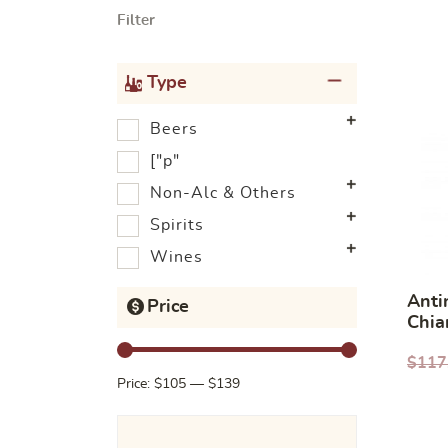
Filter
Type
Beers
["p"
Non-Alc & Others
Spirits
Wines
Anti
Price
Chia
Rise
$
117
Price:
$105
—
$139