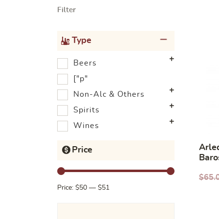
Filter
Type
Beers
["p"
Non-Alc & Others
Spirits
Wines
Arle
Price
Baro
2020
$
65.
Price:
$50
—
$51