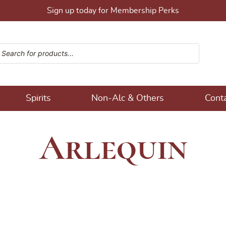
Sign up today for Membership Perks
ucts search
ons!
Spirits
Non-Alc & Others
Cont
Arlequin