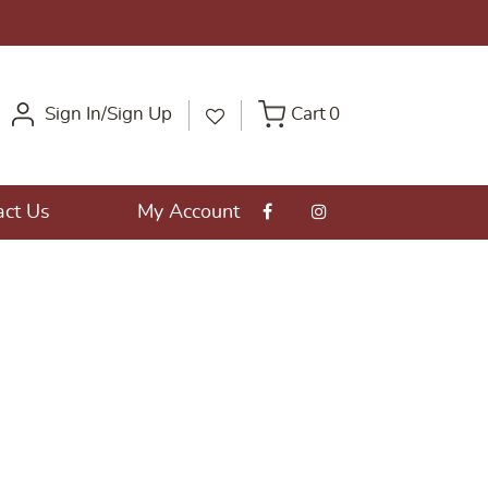
Sign In/Sign Up
Cart
0
act Us
My Account