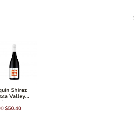
quin Shiraz
ssa Valley
/ 750ml
00
$
50.40