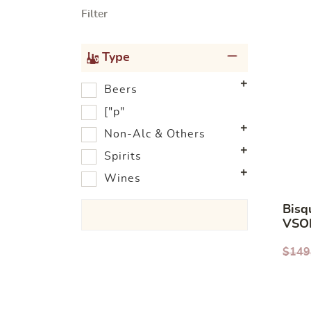
Filter
Type
Beers
["p"
Non-Alc & Others
Spirits
Wines
Bisq
VSO
700
$
149