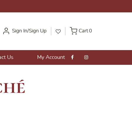
Sign In/Sign Up
Cart
0
act Us
My Account
ché