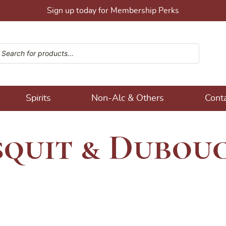
Sign up today for Membership Perks
ucts search
ons!
Spirits
Non-Alc & Others
Cont
squit & Dubou