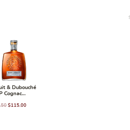
uit & Dubouché
P Cognac
ML
.50
$
115.00