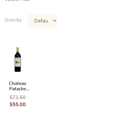
Chateau
Patache
d’Aux
$
71.50
Medoc Cru
$
55.00
bourgeois
2015