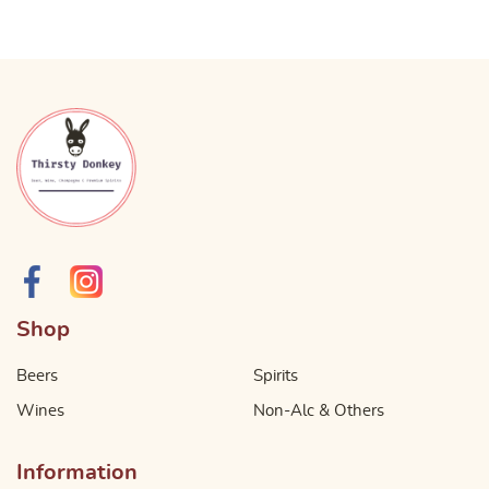
Shop
Beers
Spirits
Wines
Non-Alc & Others
Information