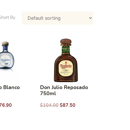
o Blanco
Don Julio Reposado
750ml
76.90
$
104.00
$
87.50