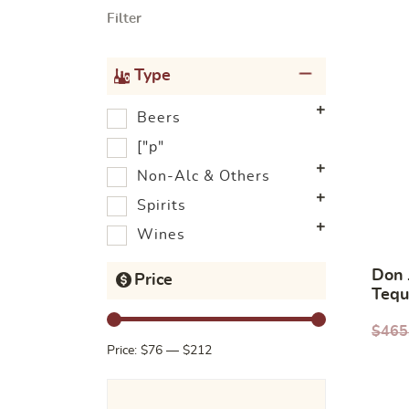
Filter
Type
Beers
["p"
Non-Alc & Others
Spirits
Wines
Don 
Price
Tequ
$
465
Price:
$76
—
$212