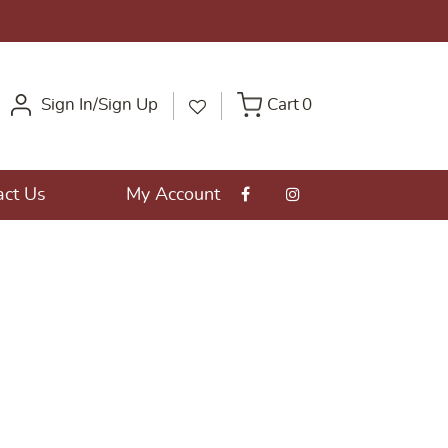
Sign In/Sign Up
Cart
0
act Us
My Account