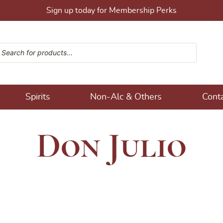
Sign up today for Membership Perks
ucts search
ons!
Spirits
Non-Alc & Others
Cont
Don Julio