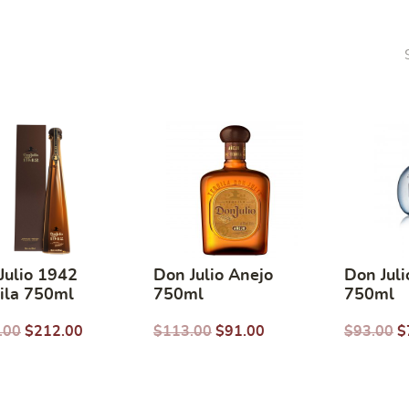
Julio 1942
Don Julio Anejo
Don Juli
ila 750ml
750ml
750ml
.00
$
212.00
$
113.00
$
91.00
$
93.00
$