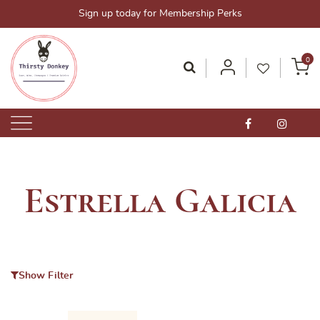
Skip
Sign up today for Membership Perks
to
content
0
Thirsty Donkey-Your One-Stop Alcohol Solutions!
ThirstyDonkey.sg
Estrella Galicia
Show Filter