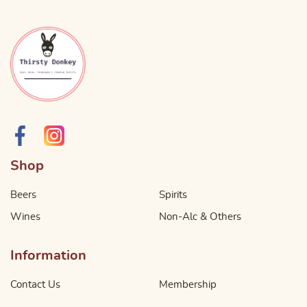
Shop
Beers
Spirits
Wines
Non-Alc & Others
Information
Contact Us
Membership