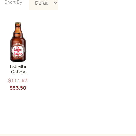
Estrella
Galicia
Galicia
$
111.67
Pilsen 24
$
53.50
Bottles x
330ml