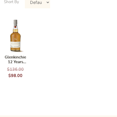
Glenkinchie
12 Years
750ml
$
136.00
$
98.00