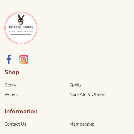
Shop
Beers
Spirits
Wines
Non-Alc & Others
Information
Contact Us
Membership