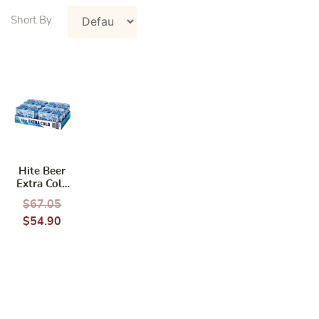
Hite Beer
Extra Cold
(24 cans x
$
67.05
355 ml)
$
54.90
(BBD: 02/
2025)