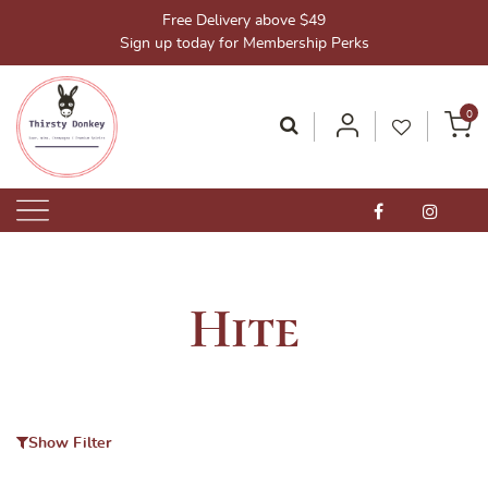
Skip
Free Delivery above $49
to
Sign up today for Membership Perks
content
0
Thirsty Donkey-Your One-Stop Alcohol Solutions!
ThirstyDonkey.sg
Hite
Show Filter