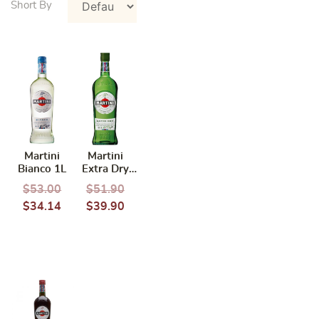
Martini
Martini
Bianco 1L
Extra Dry
Vermouth
$
53.00
$
51.90
1L
$
34.14
$
39.90