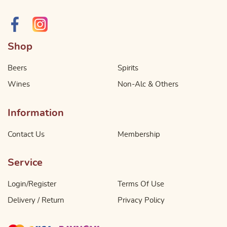
Shop
Beers
Spirits
Wines
Non-Alc & Others
Information
Contact Us
Membership
Service
Login/Register
Terms Of Use
Delivery / Return
Privacy Policy