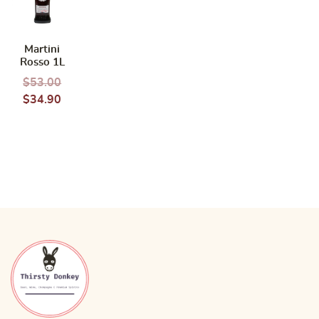
Martini
Rosso 1L
$
53.00
$
34.90