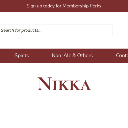
Sign up today for Membership Perks
ucts search
ons!
Spirits
Non-Alc & Others
Cont
Nikka