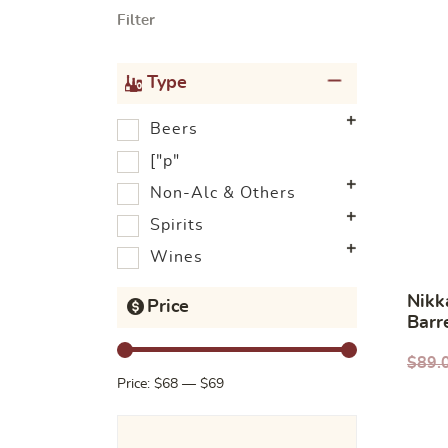
Filter
Type
Beers
["p"
Non-Alc & Others
Spirits
Wines
Nikk
Price
Barr
$
89.
Price:
$68
—
$69