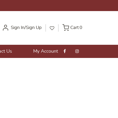
Sign In/Sign Up
Cart
0
act Us
My Account