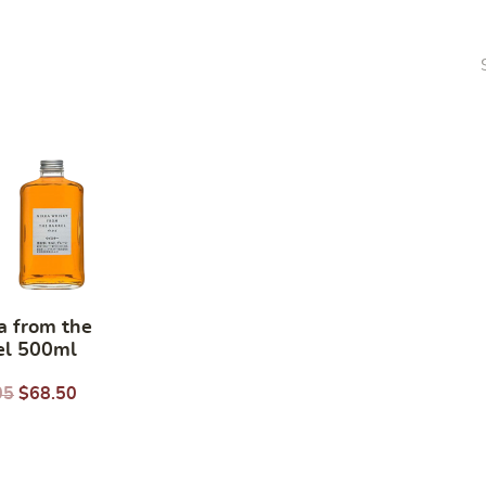
a from the
el 500ml
05
$
68.50