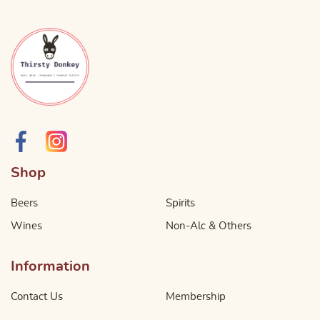
Shop
Beers
Spirits
Wines
Non-Alc & Others
Information
Contact Us
Membership