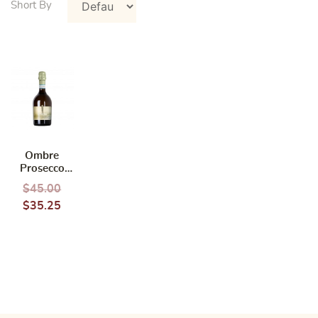
Ombre
Prosecco
Doc Organic
$
45.00
$
35.25