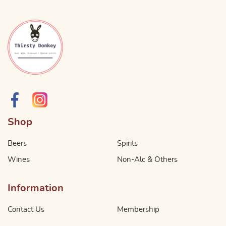
Shop
Beers
Spirits
Wines
Non-Alc & Others
Information
Contact Us
Membership