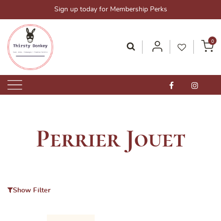
Skip
Sign up today for Membership Perks
to
content
0
Thirsty Donkey-Your One-Stop Alcohol Solutions!
ThirstyDonkey.sg
Perrier Jouet
Show Filter