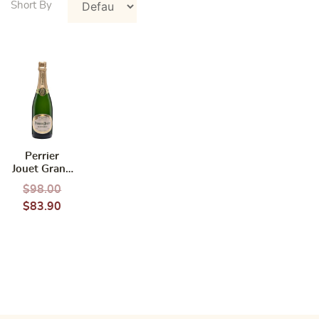
Perrier
Jouet Grand
Brut NV
$
98.00
750ml
$
83.90