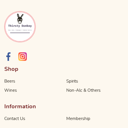
Shop
Beers
Spirits
Wines
Non-Alc & Others
Information
Contact Us
Membership