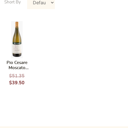
Pio Cesare
Moscato
d’Asti
$
51.35
DOCG 2022
$
39.50
(Italy)
750ml