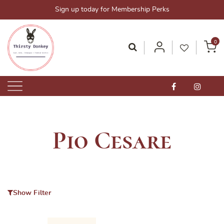
Skip
Sign up today for Membership Perks
to
content
0
Thirsty Donkey-Your One-Stop Alcohol Solutions!
ThirstyDonkey.sg
Pio Cesare
Show Filter