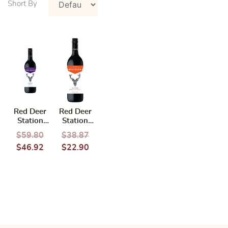
Red Deer
Red Deer
Station
Station
Nature
Nature Petit
$
59.80
$
38.87
Merlot 2021
Verdot
$
46.92
$
22.90
750ML
Shiraz 2019
750ML