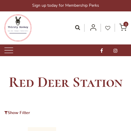
Skip
Sign up today for Membership Perks
to
content
0
Thirsty Donkey-Your One-Stop Alcohol Solutions!
ThirstyDonkey.sg
Red Deer Station
Show Filter