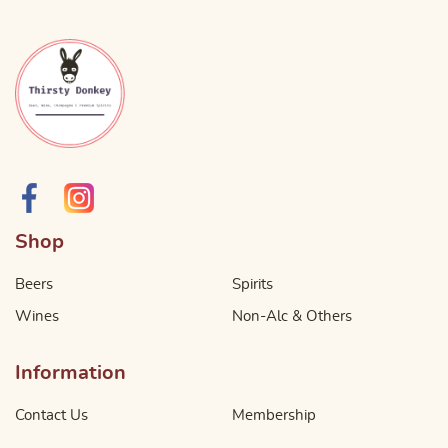
Shop
Beers
Spirits
Wines
Non-Alc & Others
Information
Contact Us
Membership