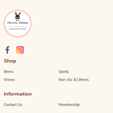
Shop
Beers
Spirits
Wines
Non-Alc & Others
Information
Contact Us
Membership