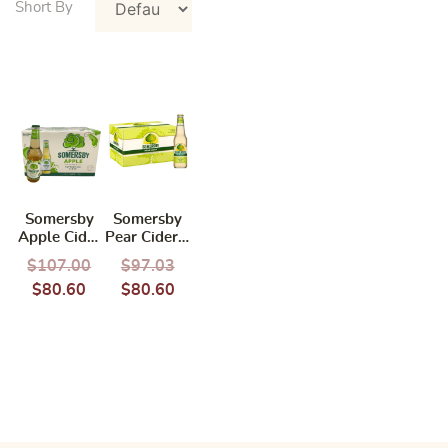
Somersby
Somersby
Apple Cider
Pear Cider –
330ml
24X330ML
$
107.00
$
97.03
(BBD:
$
80.60
$
80.60
10/2026)