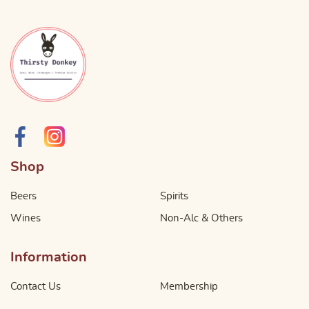
Shop
Beers
Spirits
Wines
Non-Alc & Others
Information
Contact Us
Membership