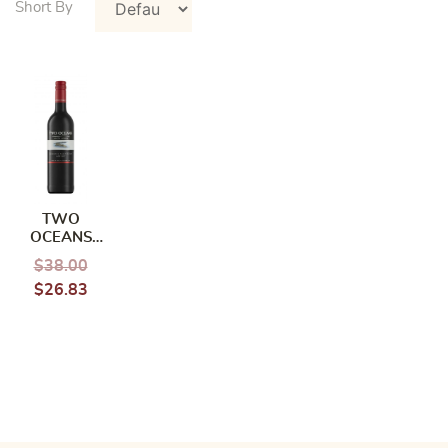
TWO
OCEANS
CABERNET
$
38.00
SAUVIGNON
$
26.83
MERLOT
750ML