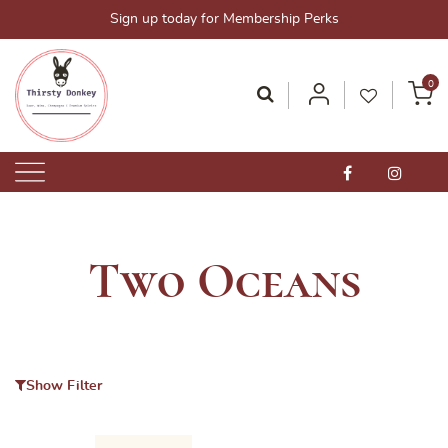
Skip
Sign up today for Membership Perks
to
content
0
Thirsty Donkey-Your One-Stop Alcohol Solutions!
ThirstyDonkey.sg
Two Oceans
Show Filter