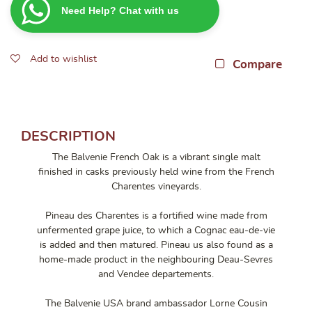
Need Help? Chat with us
French
Oak
700ml
Add to wishlist
quantity
Compare
DESCRIPTION
The Balvenie French Oak is a vibrant single malt
finished in casks previously held wine from the French
Charentes vineyards.
Pineau des Charentes is a fortified wine made from
unfermented grape juice, to which a Cognac eau-de-vie
is added and then matured. Pineau us also found as a
home-made product in the neighbouring Deau-Sevres
and Vendee departements.
The Balvenie USA brand ambassador Lorne Cousin