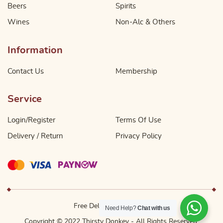
Beers
Spirits
Wines
Non-Alc & Others
Information
Contact Us
Membership
Service
Login/Register
Terms Of Use
Delivery / Return
Privacy Policy
Free Delivery Above $49
Need Help?
Chat with us
Copyright © 2022 Thirsty Donkey - All Rights Reserved.