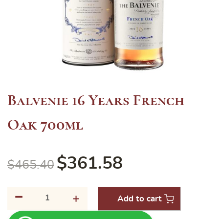
Balvenie 16 Years French
Oak 700ml
$
361.58
$
465.40
-
Balvenie
+
Add to cart
16
Years