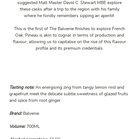
suggested Malt Master David C. Stewart MBE explore
these casks after a trip to the region with his family
where he fondly remembers sipping an aperitif.
This is the first of The Balvenie finishes to explore French
Oak. Pineau is akin to cognac in terms of production and
flavour, allowing us to capitalise on the rise of this flavour
profile and its premium credentials.
Tasting note:
An energising zing from tangy lemon rind and
grapefruit meet the delicate subtle sweetness of glazed fruits
and spice from root ginger.
Brand:
Balvenie
Volume:
700ML