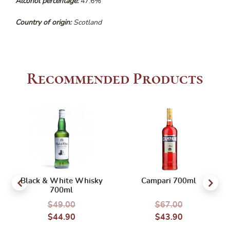
Alcohol percentage:
47.6%
Country of origin:
Scotland
Recommended Products
Black & White Whisky
Campari 700ml
700ml
$
49.00
$
67.00
$
44.90
$
43.90