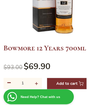
Bowmore 12 Years 700ml
$
69.90
$
93.00
-
Bowmore
+
Add to cart
12
Years
Need Help? Chat with us
700ml
quantity