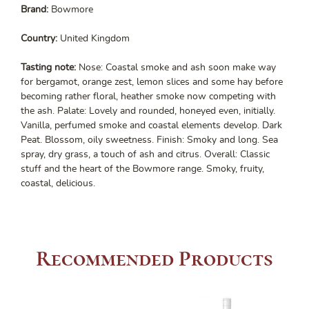
Brand:
Bowmore
Country:
United Kingdom
Tasting note:
Nose: Coastal smoke and ash soon make way
for bergamot, orange zest, lemon slices and some hay before
becoming rather floral, heather smoke now competing with
the ash. Palate: Lovely and rounded, honeyed even, initially.
Vanilla, perfumed smoke and coastal elements develop. Dark
Peat. Blossom, oily sweetness. Finish: Smoky and long. Sea
spray, dry grass, a touch of ash and citrus. Overall: Classic
stuff and the heart of the Bowmore range. Smoky, fruity,
coastal, delicious.
Recommended Products