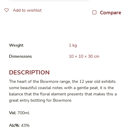
Add to wishlist
Compare
Weight
1 kg
Dimensions
10 × 10 × 30 cm
DESCRIPTION
The heart of the Bowmore range, the 12 year old exhibits
some beautiful coastal notes with a gentle peat, it is the
balance that the floral element presents that makes this a
great entry bottling for Bowmore.
Vol:
700ml
Alc%:
43%