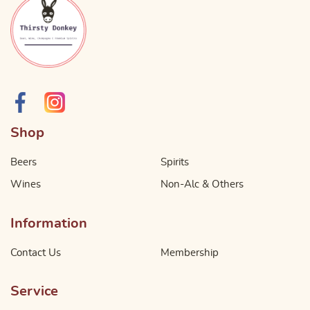
Shop
Beers
Spirits
Wines
Non-Alc & Others
Information
Contact Us
Membership
Service