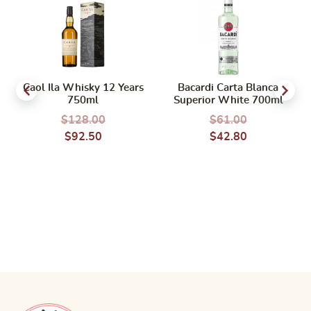
Caol Ila Whisky 12 Years
Bacardi Carta Blanca
750ml
Superior White 700ml
$
128.00
$
61.00
$
92.50
$
42.80