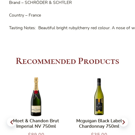
Brand – SCHRÖDER & SCHŸLER
Country – France
Tasting Notes: Beautiful bright ruby/cherry red colour. A nose of wi
Recommended Products
Moet & Chandon Brut
Mcguigan Black Label
Imperial NV 750ml
Chardonnay 750ml
$
89.00
$
35.00