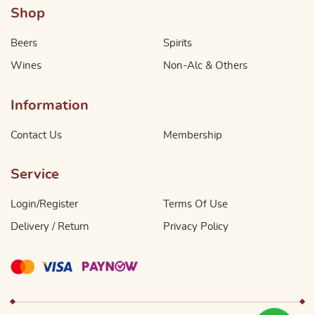
Shop
Beers
Spirits
Wines
Non-Alc & Others
Information
Contact Us
Membership
Service
Login/Register
Terms Of Use
Delivery / Return
Privacy Policy