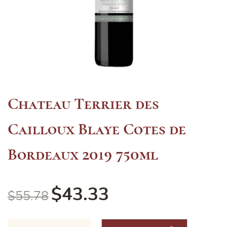
Chateau Terrier des
Cailloux Blaye Cotes de
Bordeaux 2019 750ml
$
43.33
$
55.78
Chateau