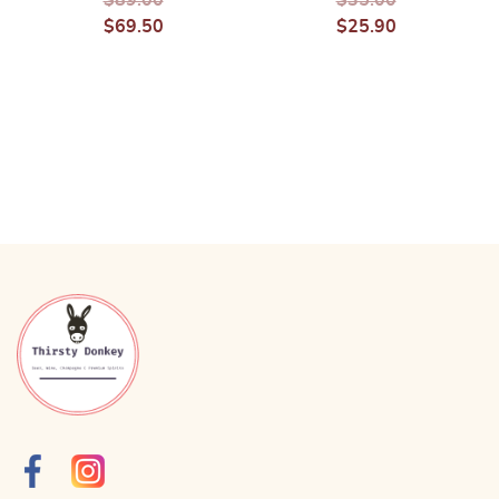
$
69.50
$
25.90