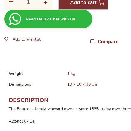
-
+
Add to cart
Terrier
des
Need Help? Chat with us
Cailloux
Blaye
Cotes
Add to wishlist
de
Compare
Bordeaux
2019
750ml
quantity
Weight
1 kg
Dimensions
10 × 10 × 30 cm
DESCRIPTION
The Bourceau family, vineyard owners since 1835, today own three w
Alcohol%- 14