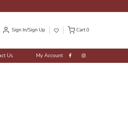
Sign In/Sign Up
Cart
0
act Us
My Account