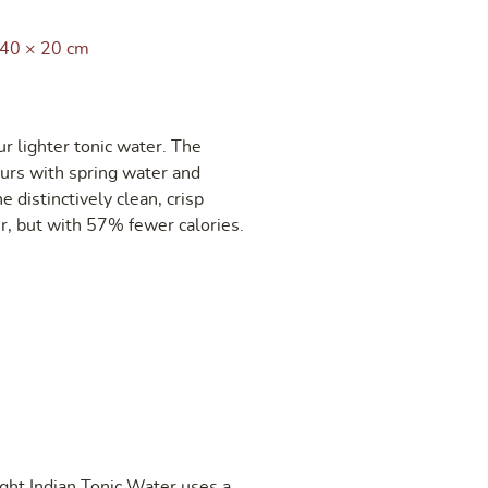
 40 × 20 cm
r lighter tonic water. The
ours with spring water and
e distinctively clean, crisp
r, but with 57% fewer calories.
ght Indian Tonic Water uses a