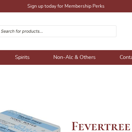
Sign up today for Membership Perks
ucts search
ons!
Spirits
Non-Alc & Others
Cont
Fevertree