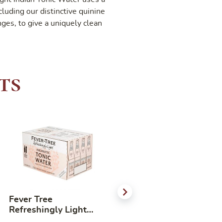
ncluding our distinctive quinine
ges, to give a uniquely clean
ts
Fever Tree
LYRE’S DARK CANE
Refreshingly Light
SPIRIT NON
Aromatic Tonic Water
ALCOHOLIC SPIRITS