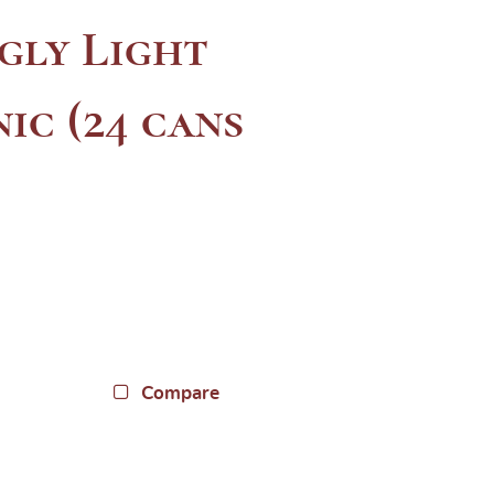
gly Light
ic (24 cans
Compare