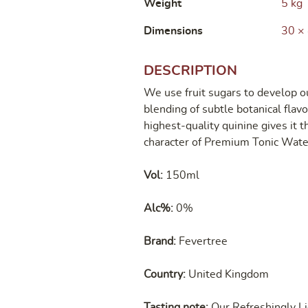
Weight
5 kg
Dimensions
30 ×
DESCRIPTION
We use fruit sugars to develop ou
blending of subtle botanical flav
highest-quality quinine gives it th
character of Premium Tonic Wate
Vol:
150ml
Alc%:
0%
Brand:
Fevertree
Country:
United Kingdom
Tasting note:
Our Refreshingly Li