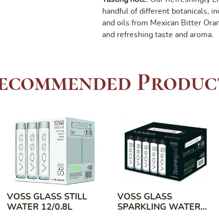
handful of different botanicals, i
and oils from Mexican Bitter Oran
and refreshing taste and aroma.
ecommended Produc
VOSS GLASS STILL
VOSS GLASS
WATER 12/0.8L
SPARKLING WATER
24/0.375L