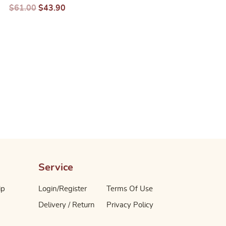
$
61.00
$
43.90
$
80.00
$
57.70
– 24X200ML
700ML
Service
ip
Login/Register
Terms Of Use
Delivery / Return
Privacy Policy