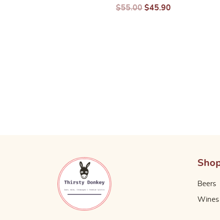
$
24.14
$
10.08
$
55.00
$
45.90
Sho
Beers
Wines