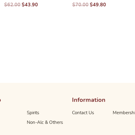
$
62.00
$
43.90
$
70.00
$
49.80
p
Information
Spirits
Contact Us
Membersh
Non-Alc & Others