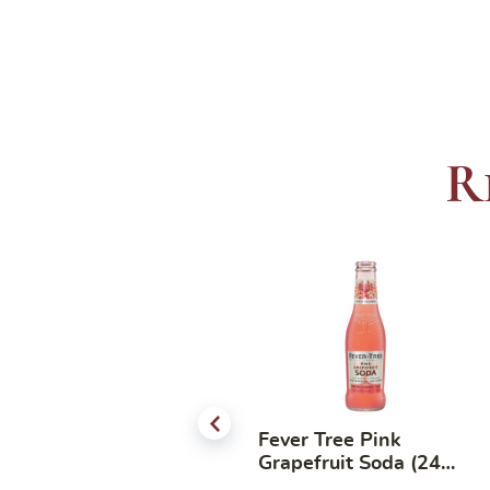
R
Good Cocktail Mixer –
Fever Tree Pink
Mojito 750ml
Grapefruit Soda (24
bottles x 200ml)