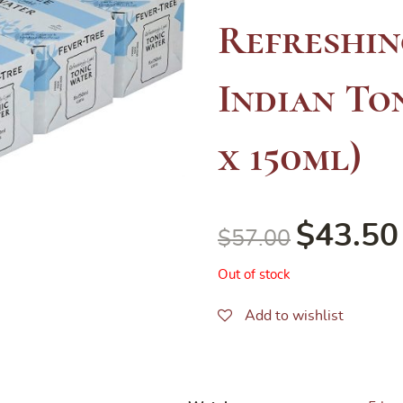
Refreshin
Indian Ton
x 150ml)
$
43.50
$
57.00
Out of stock
Add to wishlist