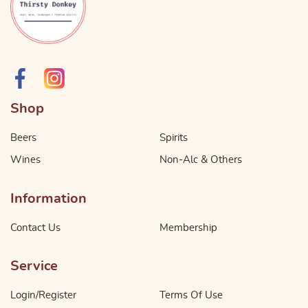
Shop
Beers
Spirits
Wines
Non-Alc & Others
Information
Contact Us
Membership
Service
Login/Register
Terms Of Use