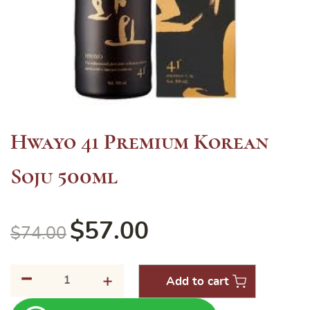
Hwayo 41 Premium Korean
Soju 500ml
$
57.00
$
74.00
-
Hwayo
+
Add to cart
41
Premium