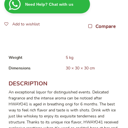
Need Help? Chat with us
Korean
Soju
500ml
Add to wishlist
quantity
Compare
Weight
5 kg
Dimensions
30 × 30 × 30 cm
DESCRIPTION
An exceptional liquor for distinguished events. Delicated
fragrance and the intense aroma can be noticed after
HWAYO41 is aged in breathing ongi for 6 months. The best
way to feel rich flavor and taste is with shots. Drink with ice
just like whiskey to enjoy its exquisite tenderness and
structure. Thanks to its unique rice flavor, HWAYO41 received