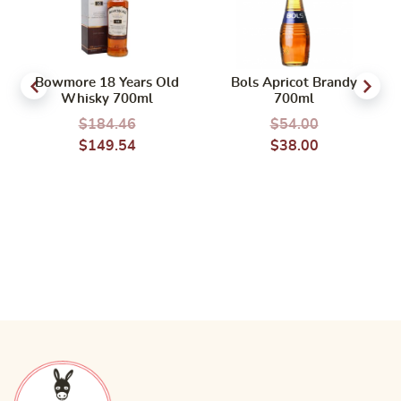
Bowmore 18 Years Old
Bols Apricot Brandy
Whisky 700ml
700ml
$
184.46
$
54.00
$
149.54
$
38.00