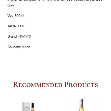
explosive reactions when it’s used as cocktail base at bar and
club.
Vol:
500ml
Alc%:
41%
Brand:
HWAYO
Country:
Japan
Recommended Products