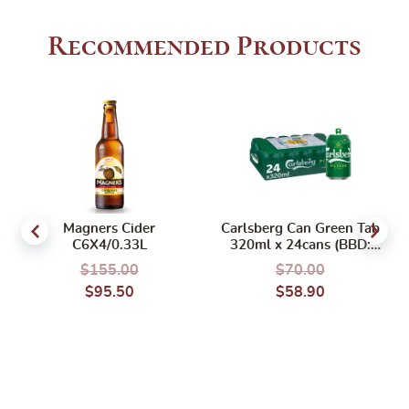
Recommended Products
Magners Cider
Carlsberg Can Green Tab
C6X4/0.33L
320ml x 24cans (BBD:
02/2027) (BCRS)
$
155.00
$
70.00
$
95.50
$
58.90