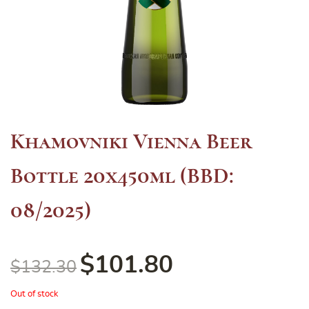
Khamovniki Vienna Beer
Bottle 20x450ml (BBD:
08/2025)
$
101.80
$
132.30
Out of stock