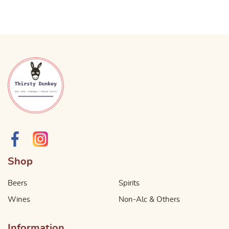
Shop
Beers
Spirits
Wines
Non-Alc & Others
Information