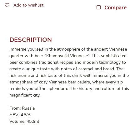
Add to wishlist
Compare
DESCRIPTION
Immerse yourself in the atmosphere of the ancient Viennese
quarter with beer “Khamovniki Viennese”. This sophisticated
beer combines traditional recipes and modern technology to
create a unique taste with notes of caramel and bread. The
rich aroma and rich taste of this drink will immerse you in the
atmosphere of cozy Viennese beer cellars, where every sip
reminds you of the splendor of the history and culture of this
magnificent city.
From: Russia
ABV: 4.5%
Volume: 450ml