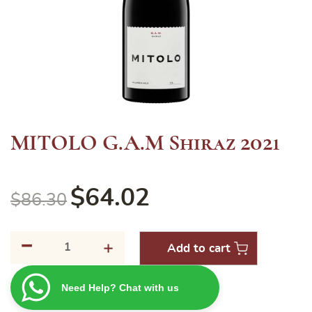
MITOLO G.A.M Shiraz 2021
$
64.02
$
86.30
-
MITOLO
+
Add to cart
G.A.M
Shiraz
Need Help? Chat with us
2021
quantity