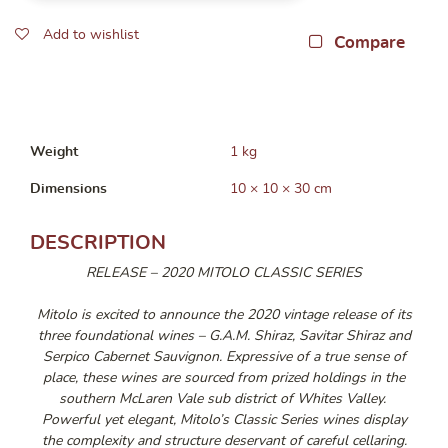
Add to wishlist
Compare
Weight
1 kg
Dimensions
10 × 10 × 30 cm
DESCRIPTION
RELEASE – 2020 MITOLO CLASSIC SERIES
Mitolo is excited to announce the 2020 vintage release of its
three foundational wines – G.A.M. Shiraz, Savitar Shiraz and
Serpico Cabernet Sauvignon. Expressive of a true sense of
place, these wines are sourced from prized holdings in the
southern McLaren Vale sub district of Whites Valley.
Powerful yet elegant, Mitolo’s Classic Series wines display
the complexity and structure deservant of careful cellaring.