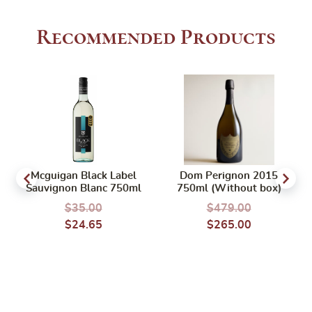
Recommended Products
Mcguigan Black Label
Dom Perignon 2015
Sauvignon Blanc 750ml
750ml (Without box)
$
35.00
$
479.00
$
24.65
$
265.00