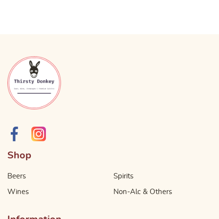
Shop
Beers
Spirits
Wines
Non-Alc & Others