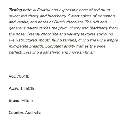
Tasting note:
A Fruitful and expressive nose of red plum,
sweet red cherry and blackberry. Sweet spices of cinnamon
and vanilla, and notes of Dutch chocolate. The rich and
generous palate carries the plum, cherry and blackberry from
the nose. Creamy chocolate and velvety textures surround
well-structured, mouth filling tannins, giving the wine ample
mid-palate breadth. Succulent acidity frames the wine
perfectly, leaving a satisfying and moreish finish.
Vol:
750ML
Alc%:
14.50%
Brand:
Mitolo
Country:
Australia