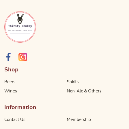
Shop
Beers
Spirits
Wines
Non-Alc & Others
Information
Contact Us
Membership