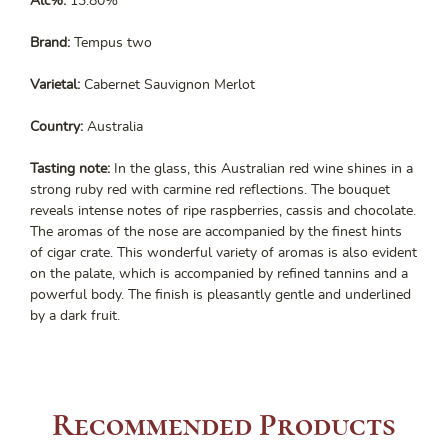
Alc%:
13.80%
Brand:
Tempus two
Varietal:
Cabernet Sauvignon Merlot
Country:
Australia
Tasting note:
In the glass, this Australian red wine shines in a
strong ruby red with carmine red reflections. The bouquet
reveals intense notes of ripe raspberries, cassis and chocolate.
The aromas of the nose are accompanied by the finest hints
of cigar crate. This wonderful variety of aromas is also evident
on the palate, which is accompanied by refined tannins and a
powerful body. The finish is pleasantly gentle and underlined
by a dark fruit.
Recommended Products