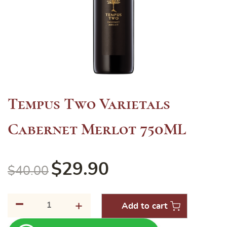
Tempus Two Varietals
Cabernet Merlot 750ML
$
29.90
$
40.00
-
Tempus
+
Add to cart
Two
Varietals