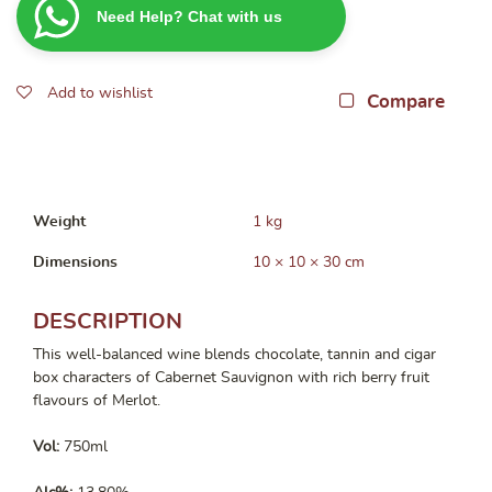
Need Help? Chat with us
Cabernet
Merlot
750ML
Add to wishlist
quantity
Compare
Weight
1 kg
Dimensions
10 × 10 × 30 cm
DESCRIPTION
This well-balanced wine blends chocolate, tannin and cigar
box characters of Cabernet Sauvignon with rich berry fruit
flavours of Merlot.
Vol:
750ml