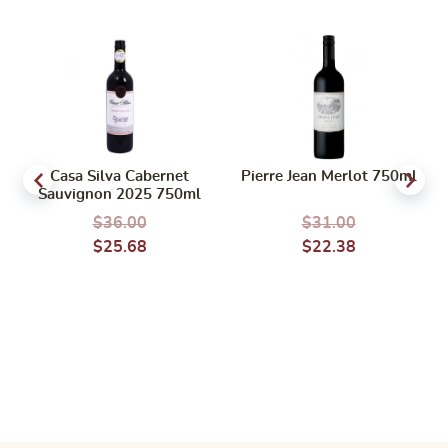
Casa Silva Cabernet
Pierre Jean Merlot 750ml
Sauvignon 2025 750ml
$
36.00
$
31.00
$
25.68
$
22.38