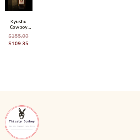
Kyushu
Cowboy
Toyonaga
$
155.00
Single Grain
$
109.35
Whisky
700ml