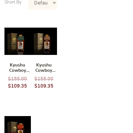
Kyushu
Kyushu
Cowboy
Cowboy
Inoue Single
Shinozaki
$
155.00
$
155.00
Grain
Single Grain
$
109.35
$
109.35
Whisky
Whisky
700ml
700ml