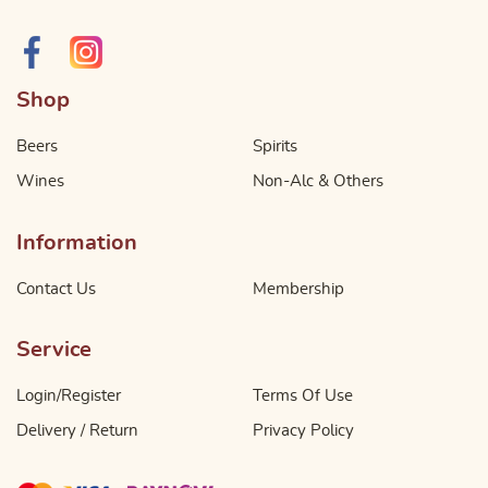
Shop
Beers
Spirits
Wines
Non-Alc & Others
Information
Contact Us
Membership
Service
Login/Register
Terms Of Use
Delivery / Return
Privacy Policy