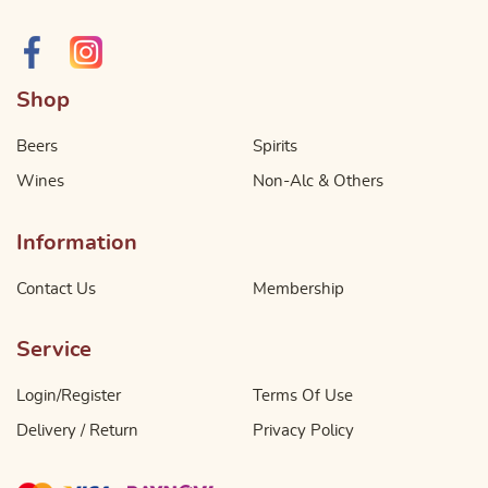
Shop
Beers
Spirits
Wines
Non-Alc & Others
Information
Contact Us
Membership
Service
Login/Register
Terms Of Use
Delivery / Return
Privacy Policy