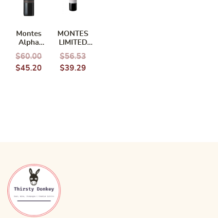
Montes
MONTES
Alpha
LIMITED
Special
CABERNET
$
60.00
$
56.53
Cuvee
CARMENERE
$
45.20
$
39.29
Cabernet
2022
Sauvignon
2021 750ml