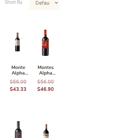
Monte
Montes
Alpha
Alpha
Cabernet
Cabernet
$
56.00
$
56.00
Sauvignon
Sauvignon
$
43.33
$
46.90
2020 750ml
Year of
Horse
Limited
Edition
2022