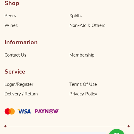
Shop
Beers
Spirits
Wines
Non-Alc & Others
Information
Contact Us
Membership
Service
Login/Register
Terms Of Use
Delivery / Return
Privacy Policy