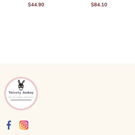
$
44.90
$
84.10