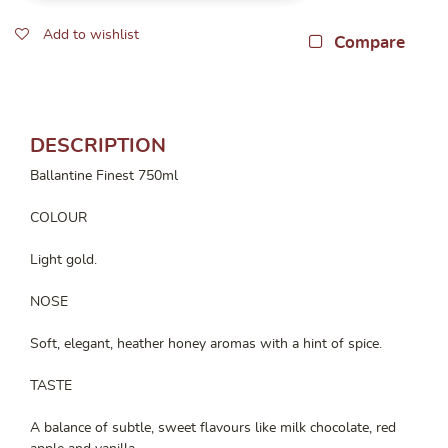
Add to wishlist
Compare
DESCRIPTION
Ballantine Finest 750ml
COLOUR
Light gold.
NOSE
Soft, elegant, heather honey aromas with a hint of spice.
TASTE
A balance of subtle, sweet flavours like milk chocolate, red