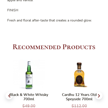
apple and vanilla.
FINISH
Fresh and floral after-taste that creates a rounded glow.
Recommended Products
Black & White Whisky
Cardhu 12 Years Old
700ml
Speyside 700ml
$
49.00
$
112.00