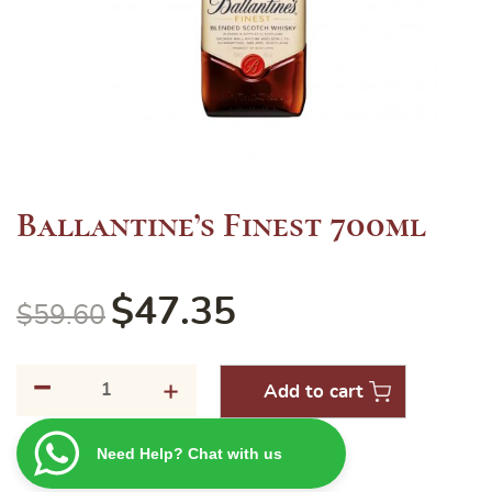
Ballantine’s Finest 700ml
$
47.35
$
59.60
-
Ballantine's
+
Add to cart
Finest
700ml
Need Help? Chat with us
quantity