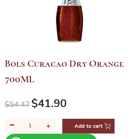
Bols Curacao Dry Orange
700ML
$
41.90
$
54.47
-
Bols
+
Add to cart
Curacao
Dry