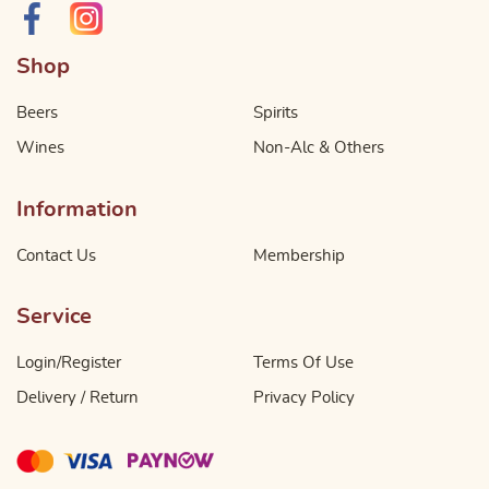
Shop
Beers
Spirits
Wines
Non-Alc & Others
Information
Contact Us
Membership
Service
Login/Register
Terms Of Use
Delivery / Return
Privacy Policy