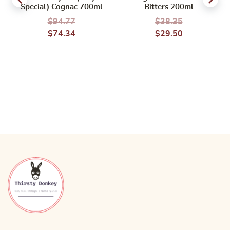
Special) Cognac 700ml
Bitters 200ml
$
94.77
$
38.35
$
74.34
$
29.50