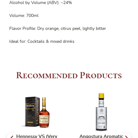
Alcohol by Volume (ABV): ~24%
Volume: 700ml
Flavor Profile: Dry orange, citrus peel, lightly bitter
Ideal for: Cocktails & mixed drinks
Recommended Products
Hennessy VS (Very
Angostura Aromatic