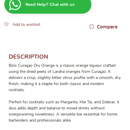
Need Help? Chat with us
Orange
700ML
quantity
Add to wishlist
Compare
DESCRIPTION
Bols Curaçao Dry Orange is a classic orange liqueur crafted
using the dried peels of Laraha oranges from Curaçao. It
delivers a crisp, slightly bitter citrus profile with a smooth, dry
finish, making it a staple for both classic and modern
cocktails.
Perfect for cocktails such as Margarita, Mai Tai, and Sidecar, it
also adds depth and balance to mixed drinks without
overpowering sweetness. A versatile bar essential for home
bartenders and professionals alike.