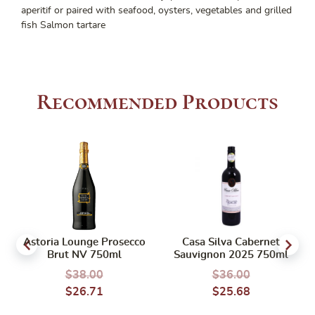
aperitif or paired with seafood, oysters, vegetables and grilled
fish Salmon tartare
Recommended Products
Astoria Lounge Prosecco
Casa Silva Cabernet
Brut NV 750ml
Sauvignon 2025 750ml
$
38.00
$
36.00
$
26.71
$
25.68