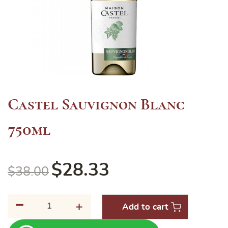
Castel Sauvignon Blanc
750ml
$
28.33
$
38.00
-
Castel
+
Add to cart
Sauvignon
Blanc