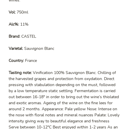
wines.
Vol:
750ml
Alc%:
11%
Brand:
CASTEL
Varietal:
Sauvignon Blanc
Country:
France
Tasting note:
Vinification 100% Sauvignon Blanc. Chilling of
the harvested grapes and protection from oxydation. Direct
pressing with stabulation depending on the must, followed
by a low temperature static settling. Fermentation is carried
out between 16-18° in order to bring out the wine’s thiolated
and exotic aromas. Ageing of the wine on the fine lees for
around 2 months. Appearance: Pale yellow Nose: Intense on
the nose with floral notes and mineral nuances Palate: Lovely
intensity giving way to beautiful elegance and freshness
Serve between 10-12°C Best enjoyed within 1-2 years As an