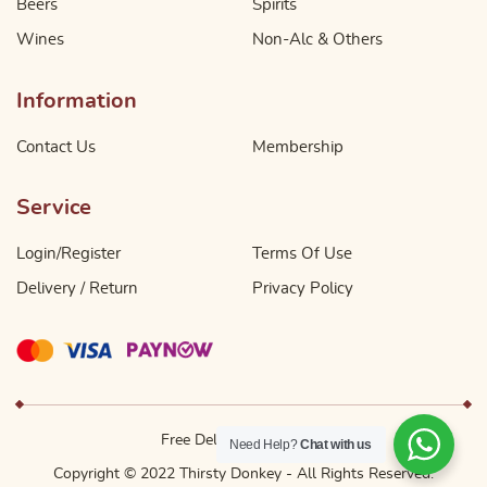
Beers
Spirits
Wines
Non-Alc & Others
Information
Contact Us
Membership
Service
Login/Register
Terms Of Use
Delivery / Return
Privacy Policy
Free Delivery Above $49
Need Help?
Chat with us
Copyright © 2022 Thirsty Donkey - All Rights Reserved.