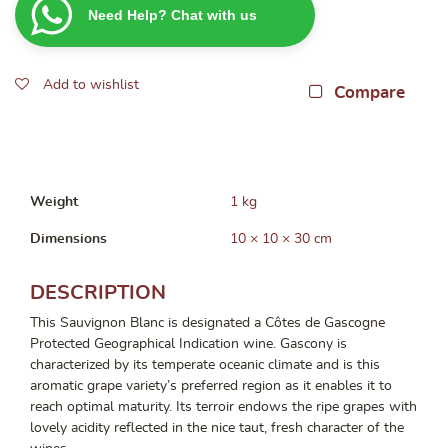
Need Help? Chat with us
750ml
quantity
Add to wishlist
Compare
Weight
1 kg
Dimensions
10 × 10 × 30 cm
DESCRIPTION
This Sauvignon Blanc is designated a Côtes de Gascogne
Protected Geographical Indication wine. Gascony is
characterized by its temperate oceanic climate and is this
aromatic grape variety’s preferred region as it enables it to
reach optimal maturity. Its terroir endows the ripe grapes with
lovely acidity reflected in the nice taut, fresh character of the