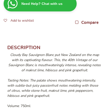
Need Help? Chat with us
Blanc
2025
750ML
Add to wishlist
quantity
Compare
DESCRIPTION
Cloudy Bay Sauvignon Blanc put New Zealand on the map
with its captivating flavour. This, the 40th Vintage of our
Sauvignon Blanc is mouthwateringly intense, revealing notes
of makrut lime, hibiscus and pink grapefruit.
Tasting Notes: The palate shows mouthwatering intensity,
with subtle-but-juicy passionfruit notes melding with those
of citrus, white stone fruit, makrut lime, pink peppercorn,
hibiscus and pink grapefruit.
Volume: 750ml