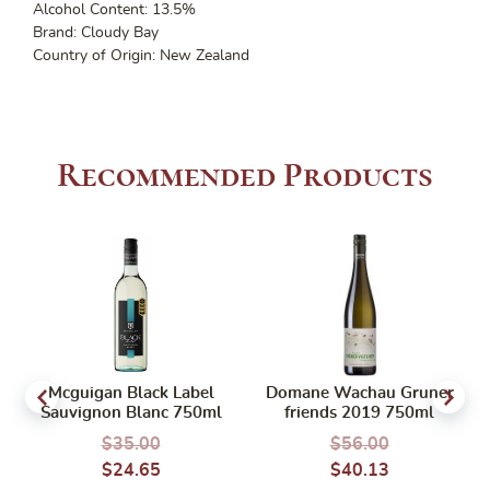
Alcohol Content: 13.5%
Brand: Cloudy Bay
Country of Origin: New Zealand
Recommended Products
Mcguigan Black Label
Domane Wachau Gruner
Sauvignon Blanc 750ml
friends 2019 750ml
$
35.00
$
56.00
$
24.65
$
40.13