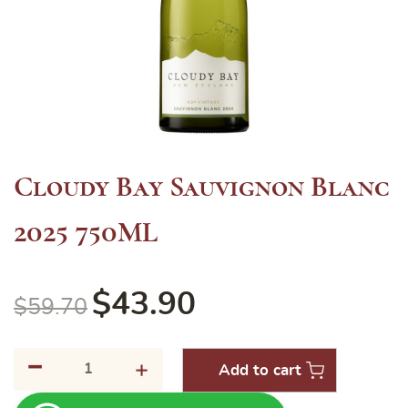
Cloudy Bay Sauvignon Blanc
2025 750ML
$
43.90
$
59.70
-
Cloudy
+
Add to cart
Bay
Sauvignon