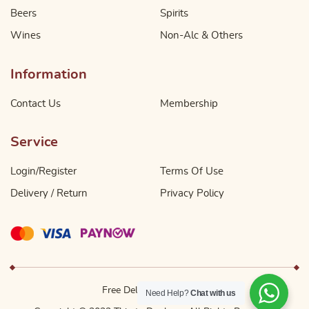
Beers
Spirits
Wines
Non-Alc & Others
Information
Contact Us
Membership
Service
Login/Register
Terms Of Use
Delivery / Return
Privacy Policy
Free Delivery Above $49
Need Help?
Chat with us