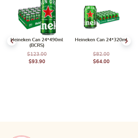
Heineken Can 24*490ml
Heineken Can 24*320ml
(BCRS)
$
123.00
$
82.00
$
93.90
$
64.00