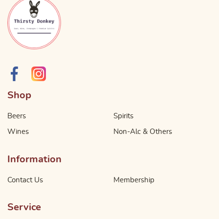
Shop
Beers
Spirits
Wines
Non-Alc & Others
Information
Contact Us
Membership
Service