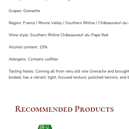
Grapes: Grenache
Region: France / Rhone Valley / Southern Rhône / Châteauneuf-du
Wine style: Southern Rhône Châteauneuf-du-Pape Red
Alcohol content: 15%
Allergens: Contains sulfites
Tasting Notes: Coming all from very old vine Grenache and brought 
bodied, has a vibrant, tight, focused texture, polished tannins, and 
Recommended Products