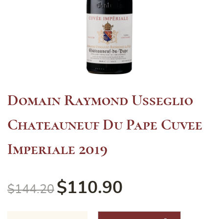
Domain Raymond Usseglio
Chateauneuf Du Pape Cuvee
Imperiale 2019
$
110.90
$
144.20
Domain