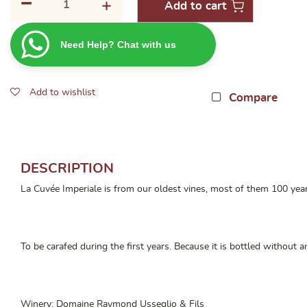
-
+
Add to cart
Raymond
Usseglio
Need Help? Chat with us
Chateauneuf
Du
Pape
Add to wishlist
Cuvee
Compare
Imperiale 2019
quantity
DESCRIPTION
La Cuvée Imperiale is from our oldest vines, most of them 100 year
To be carafed during the first years. Because it is bottled without a
Winery: Domaine Raymond Usseglio & Fils