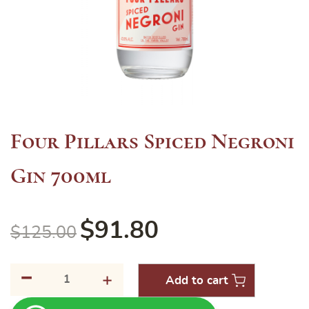
Four Pillars Spiced Negroni
Gin 700ml
$
91.80
$
125.00
-
Four
+
Add to cart
Pillars
Spiced