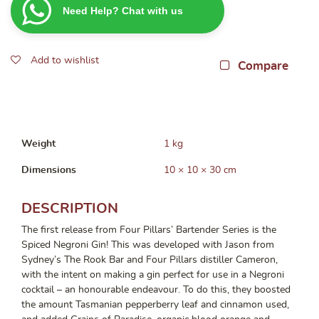
Need Help? Chat with us
Negroni
Gin
700ml
Add to wishlist
quantity
Compare
Weight
1 kg
Dimensions
10 × 10 × 30 cm
DESCRIPTION
The first release from Four Pillars’ Bartender Series is the
Spiced Negroni Gin! This was developed with Jason from
Sydney’s The Rook Bar and Four Pillars distiller Cameron,
with the intent on making a gin perfect for use in a Negroni
cocktail – an honourable endeavour. To do this, they boosted
the amount Tasmanian pepperberry leaf and cinnamon used,