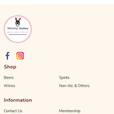
Shop
Beers
Spirits
Wines
Non-Alc & Others
Information
Contact Us
Membership