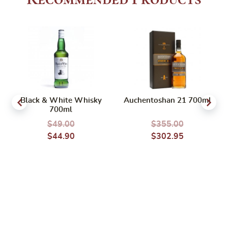
Black & White Whisky
Auchentoshan 21 700ml
700ml
$
49.00
$
355.00
$
44.90
$
302.95