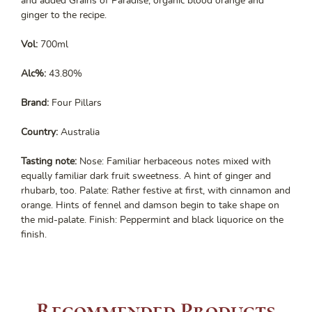
and added Grains of Paradise, organic blood orange and
ginger to the recipe.
Vol:
700ml
Alc%:
43.80%
Brand:
Four Pillars
Country:
Australia
Tasting note:
Nose: Familiar herbaceous notes mixed with
equally familiar dark fruit sweetness. A hint of ginger and
rhubarb, too. Palate: Rather festive at first, with cinnamon and
orange. Hints of fennel and damson begin to take shape on
the mid-palate. Finish: Peppermint and black liquorice on the
finish.
Recommended Products