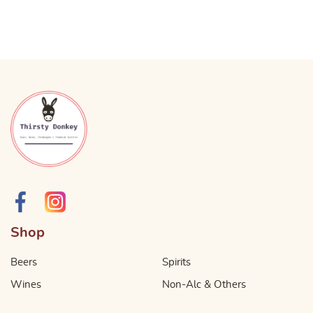
Shop
Beers
Spirits
Wines
Non-Alc & Others