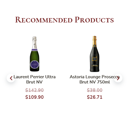
Recommended Products
Laurent Perrier Ultra
Astoria Lounge Prosecco
Brut NV
Brut NV 750ml
$
142.90
$
38.00
$
109.90
$
26.71