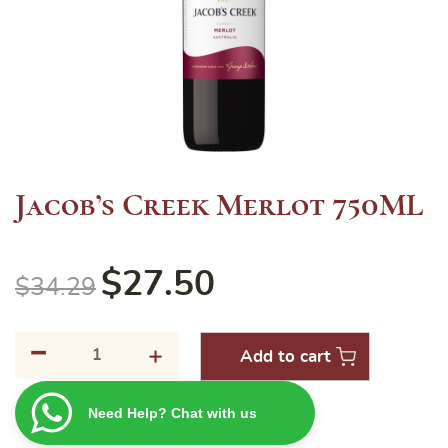
Jacob’s Creek Merlot 750ML
$
27.50
$
34.29
-
Jacob's
+
Add to cart
Creek
Merlot
Need Help? Chat with us
750ML
quantity