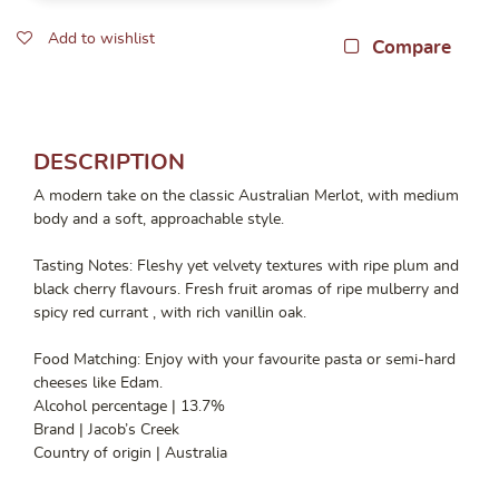
Add to wishlist
Compare
DESCRIPTION
A modern take on the classic Australian Merlot, with medium
body and a soft, approachable style.
Tasting Notes: Fleshy yet velvety textures with ripe plum and
black cherry flavours. Fresh fruit aromas of ripe mulberry and
spicy red currant , with rich vanillin oak.
Food Matching: Enjoy with your favourite pasta or semi-hard
cheeses like Edam.
Alcohol percentage | 13.7%
Brand | Jacob’s Creek
Country of origin | Australia