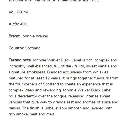
at home with friends or on a memorable night out.
Vol:
700ml
Alc%:
40%
Brand:
Johnnie Walker
Country:
Scotland
Tasting note:
Johnnie Walker Black Label is rich, complex and
incredibly well-balanced, full of dark fruits, sweet vanilla and
signature smokiness. Blended exclusively from whiskies
matured for at least 12 years, it brings together flavours from
the four corners of Scotland to create an experience that is
complex, deep and rewarding. Johnnie Walker Black Label
rolls decadently over the tongue, releasing intense sweet
vanillas that give way to orange zest and aromas of spice and
raisins. The finish is unbelievably smooth and layered with
rich smoke, peat and malt.