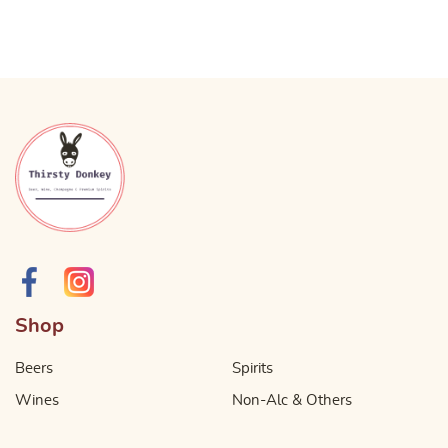
Shop
Beers
Spirits
Wines
Non-Alc & Others