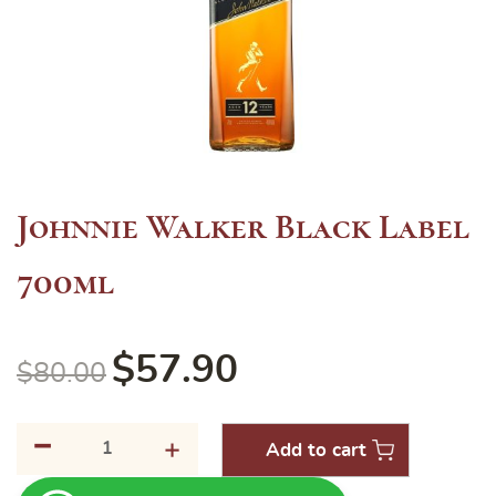
Johnnie Walker Black Label
700ml
$
57.90
$
80.00
-
Johnnie
+
Add to cart
Walker
Black