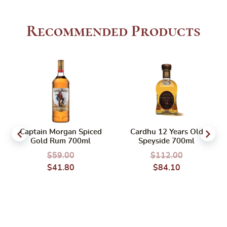
Recommended Products
Captain Morgan Spiced
Cardhu 12 Years Old
Gold Rum 700ml
Speyside 700ml
$
59.00
$
112.00
$
41.80
$
84.10