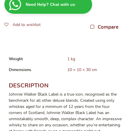
Need Help? Chat with us
Label
700ml
quantity
Add to wishlist
Compare
Weight
1 kg
Dimensions
10 × 10 × 30 cm
DESCRIPTION
Johnnie Walker Black Label is a true icon, recognised as the
benchmark for all other deluxe blends. Created using only
whiskies aged for a minimum of 12 years from the four
corners of Scotland, Johnnie Walker Black Label has an
unmistakably smooth, deep, complex character. An impressive
whisky to share on any occasion, whether you’re entertaining