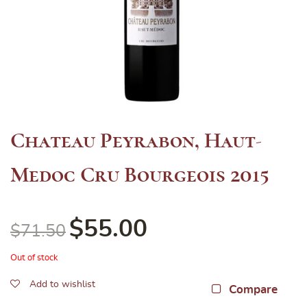
Chateau Peyrabon, Haut-
Medoc Cru Bourgeois 2015
$
55.00
$
71.50
Out of stock
Add to wishlist
Compare