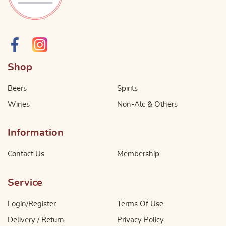
Shop
Beers
Spirits
Wines
Non-Alc & Others
Information
Contact Us
Membership
Service
Login/Register
Terms Of Use
Delivery / Return
Privacy Policy