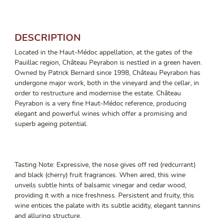
DESCRIPTION
Located in the Haut-Médoc appellation, at the gates of the
Pauillac region, Château Peyrabon is nestled in a green haven.
Owned by Patrick Bernard since 1998, Château Peyrabon has
undergone major work, both in the vineyard and the cellar, in
order to restructure and modernise the estate. Château
Peyrabon is a very fine Haut-Médoc reference, producing
elegant and powerful wines which offer a promising and
superb ageing potential.
Tasting Note: Expressive, the nose gives off red (redcurrant)
and black (cherry) fruit fragrances. When aired, this wine
unveils subtle hints of balsamic vinegar and cedar wood,
providing it with a nice freshness. Persistent and fruity, this
wine entices the palate with its subtle acidity, elegant tannins
and alluring structure.