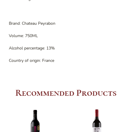
Brand: Chateau Peyrabon
Volume: 750ML
Alcohol percentage: 13%
Country of origin: France
Recommended Products