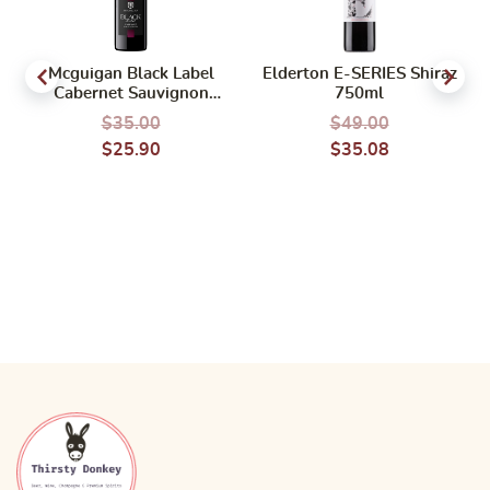
Mcguigan Black Label
Elderton E-SERIES Shiraz
Cabernet Sauvignon
750ml
750ml
$
35.00
$
49.00
$
25.90
$
35.08