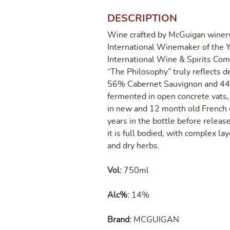
DESCRIPTION
Wine crafted by McGuigan winery
International Winemaker of the Y
International Wine & Spirits Com
“The Philosophy” truly reflects de
56% Cabernet Sauvignon and 44% 
fermented in open concrete vats
in new and 12 month old French o
years in the bottle before releas
it is full bodied, with complex la
and dry herbs.
Vol:
750ml
Alc%:
14%
Brand:
MCGUIGAN