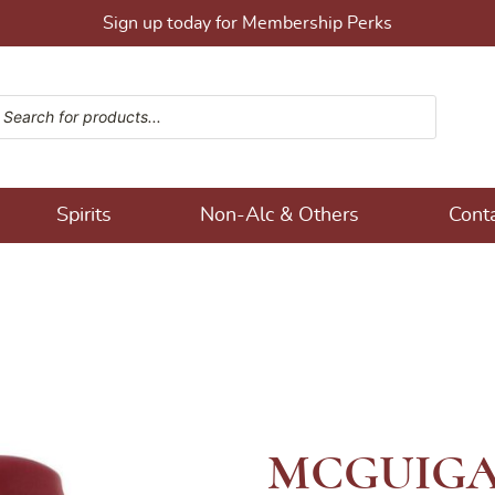
Sign up today for Membership Perks
ucts search
ons!
Spirits
Non-Alc & Others
Cont
MCGUIGA