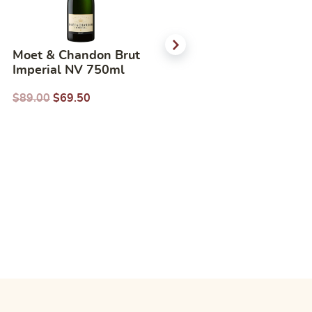
Moet & Chandon Brut
Domane Wachau
Imperial NV 750ml
Gruner friends 2019
750ml
$
89.00
$
69.50
$
56.00
$
40.13