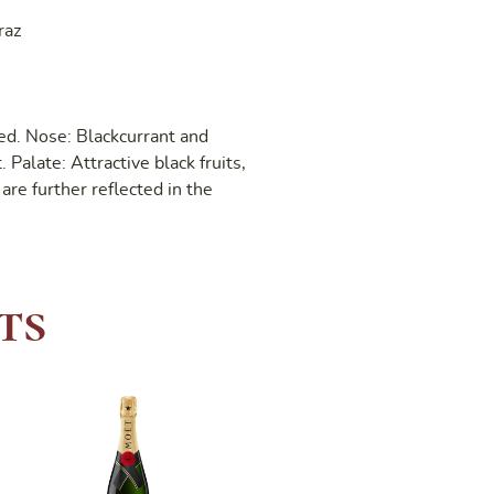
raz
ed. Nose: Blackcurrant and
 Palate: Attractive black fruits,
are further reflected in the
ts