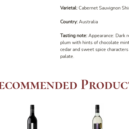
Varietal:
Cabernet Sauvignon Shi
Country:
Australia
Tasting note:
Appearance: Dark r
plum with hints of chocolate mint.
cedar and sweet spice characters 
palate.
ecommended Produc