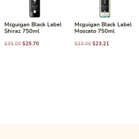
Mcguigan Black Label
Mcguigan Black Label
Shiraz 750ml
Moscato 750ml
$
35.00
$
25.70
$
33.00
$
23.21