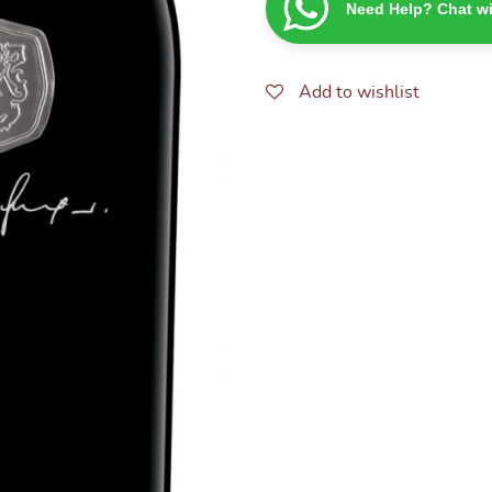
Need Help? Chat wi
CABERNET
SAUVIGNON
SHIRAZ
750ML
Add to wishlist
quantity