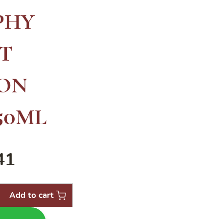
PHY
T
ON
50ML
41
Add to cart