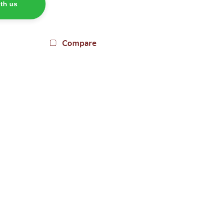
th us
Compare