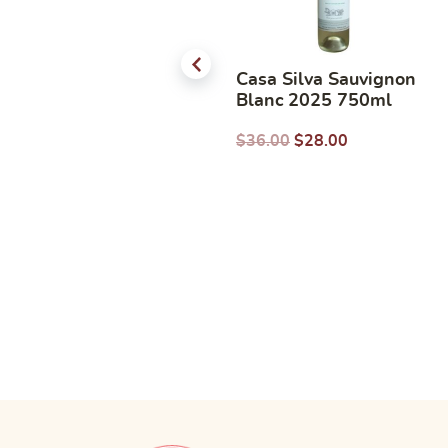
Pierre Jean Colombard
Casa Silva Sauvignon
Chardonnay 750ml
Blanc 2025 750ml
$
31.00
$
22.38
$
36.00
$
28.00