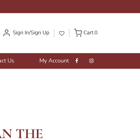
Sign In/Sign Up
Cart
0
act Us
My Account
N THE