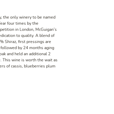
, the only winery to be named
ear four times by the
petition in London, McGuigan’s
dication to quality. A blend of
Shiraz, first pressings are
, followed by 24 months aging
ak and held an additional 2
e. This wine is worth the wait as
yers of cassis, blueberries plum