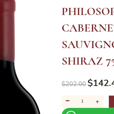
PHILOSO
CABERNE
SAUVIGN
SHIRAZ 7
$
142.
$
202.00
-
MCGUIGAN
+
THE
PHILOSOPHY